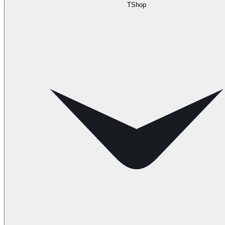
TShop