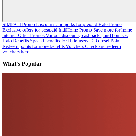
SIMPATI Promo
Discounts and perks for prepaid
Halo Promo
Exclusive offers for postpaid
IndiHome Promo
Save more for home
internet
Other Promos
Various discounts, cashbacks, and bonuses
Halo Benefits
Special benefits for Halo users
Telkomsel Poin
Redeem points for more benefits
Vouchers
Check and redeem
vouchers here
What's Popular