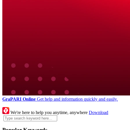
GraPARI Online
Get help and information quickly and easily.
We're here to help you anytime, anywhere
Download
Popular Keywords