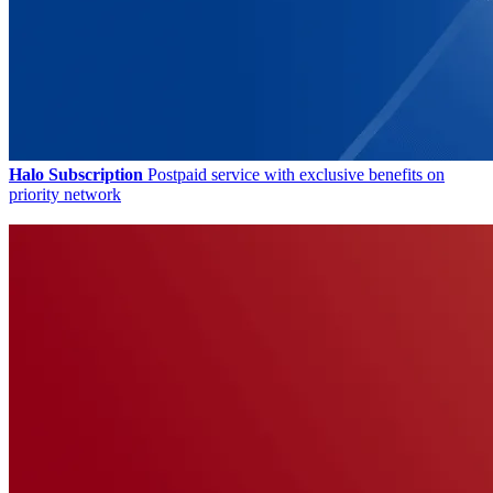
Halo Subscription
Postpaid service with exclusive benefits on
priority network