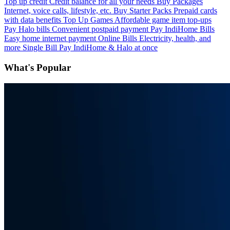
Top up credit
Credit balance for all your needs
Buy Packages
Internet, voice calls, lifestyle, etc.
Buy Starter Packs
Prepaid cards
with data benefits
Top Up Games
Affordable game item top-ups
Pay Halo bills
Convenient postpaid payment
Pay IndiHome Bills
Easy home internet payment
Online Bills
Electricity, health, and
more
Single Bill
Pay IndiHome & Halo at once
What's Popular