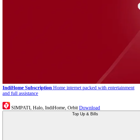
IndiHome Subscription
Home internet packed with entertainment
and full assistance
SIMPATI, Halo, IndiHome, Orbit
Download
Top Up & Bills