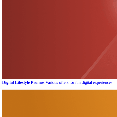
Digital Lifestyle Promos
Various offers for fun digital experiences!