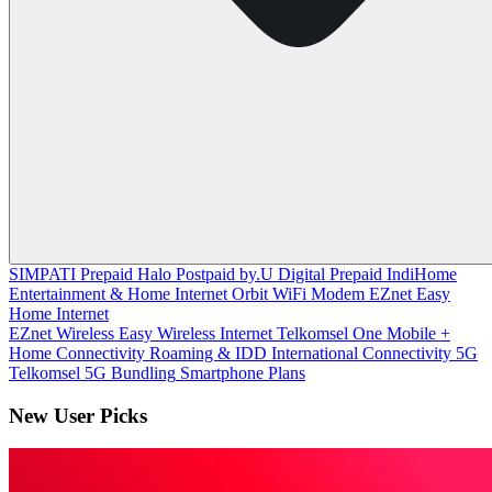
SIMPATI
Prepaid
Halo
Postpaid
by.U
Digital Prepaid
IndiHome
Entertainment & Home Internet
Orbit
WiFi Modem
EZnet
Easy
Home Internet
EZnet Wireless
Easy Wireless Internet
Telkomsel One
Mobile +
Home Connectivity
Roaming & IDD
International Connectivity
5G
Telkomsel 5G
Bundling
Smartphone Plans
New User Picks