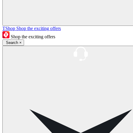
TShop
Shop the exciting offers
Shop the exciting offers
Search
×