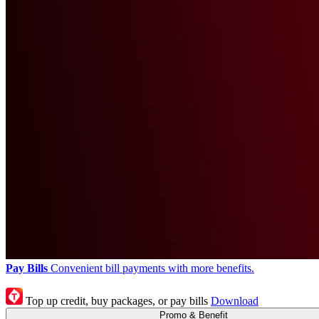
Pay Bills
Convenient bill payments with more benefits.
Top up credit, buy packages, or pay bills
Download
Promo & Benefit