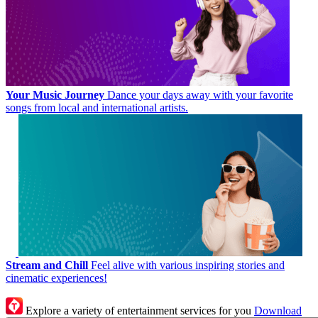
Your Music Journey
Dance your days away with your favorite
songs from local and international artists.
Stream and Chill
Feel alive with various inspiring stories and
cinematic experiences!
Explore a variety of entertainment services for you
Download