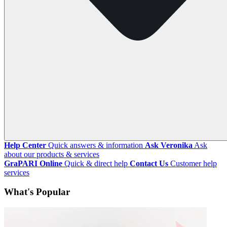
Help Center
Quick answers & information
Ask Veronika
Ask
about our products & services
GraPARI Online
Quick & direct help
Contact Us
Customer help
services
What's Popular