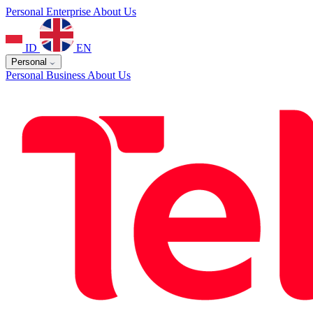
Personal
Enterprise
About Us
ID
EN
Personal
Personal
Business
About Us