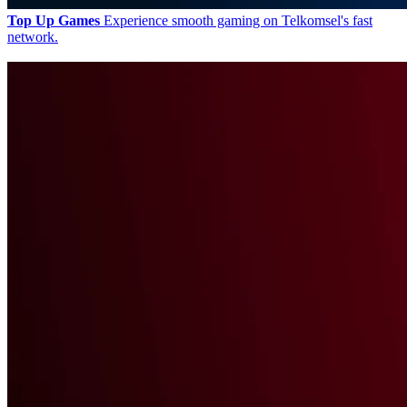
Top Up Games
Experience smooth gaming on Telkomsel's fast
network.