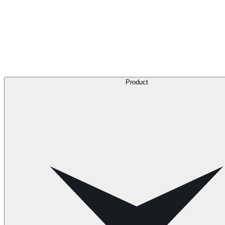
Product