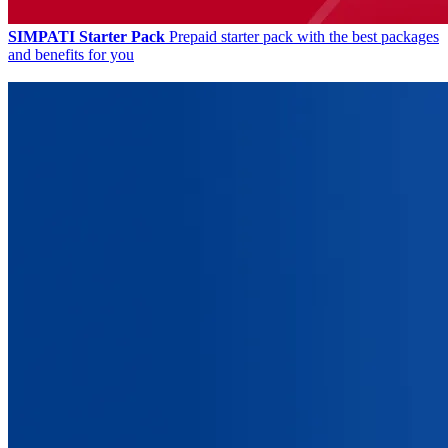
SIMPATI Starter Pack
Prepaid starter pack with the best packages
and benefits for you