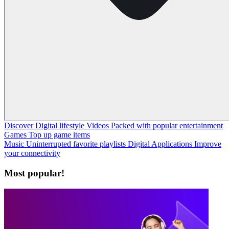
Discover
Digital lifestyle
Videos
Packed with popular entertainment
Games
Top up game items
Music
Uninterrupted favorite playlists
Digital Applications
Improve
your connectivity
Most popular!