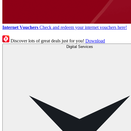
Internet Vouchers
Check and redeem your internet vouchers here!
Discover lots of great deals just for you!
Download
Digital Services