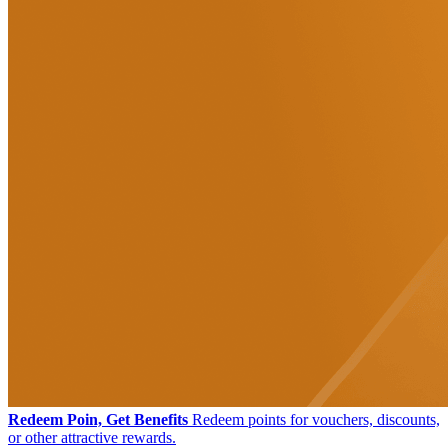
Redeem Poin, Get Benefits
Redeem points for vouchers, discounts,
or other attractive rewards.