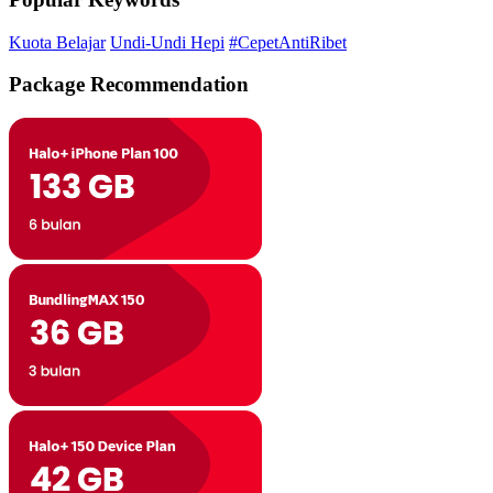
Kuota Belajar
Undi-Undi Hepi
#CepetAntiRibet
Package Recommendation