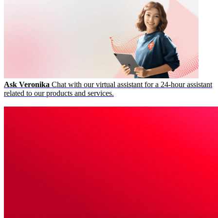
Ask Veronika
Chat with our virtual assistant for a 24-hour assistant
related to our products and services.