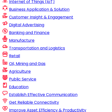
Internet of Things (IoT)
Business Application & Solution
Customer Insight & Engagement
Digital Advertising
Banking and Finance
Manufacture
Transportation and Logistics
Retail
Oil, Mining and Gas
Agriculture
Public Service
Education
Establish Effective Communication
Get Reliable Connectivity
Improve Asset Efficiency & Productivity