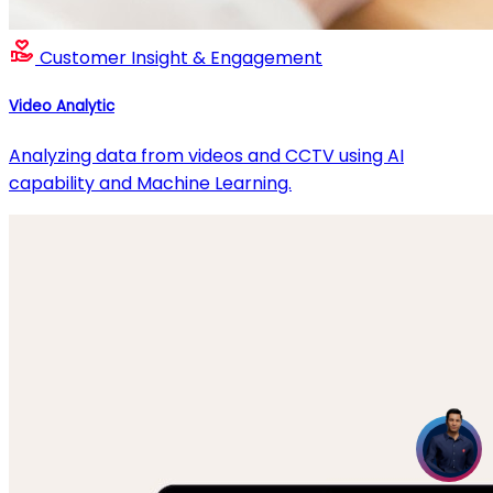
Customer Insight & Engagement
Video Analytic
Analyzing data from videos and CCTV using AI
capability and Machine Learning.