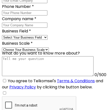
Phone Number
*
Company name
*
Business Field
*
Business Scale
*
What do you want to know more about?
0/500
You agree to Telkomsel's
Terms & Conditions
and
our
Privacy Policy
by clicking the button below.