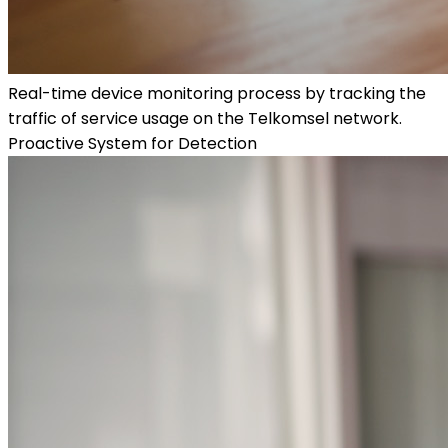
Real-time device monitoring process by tracking the
traffic of service usage on the Telkomsel network.
Proactive System for Detection