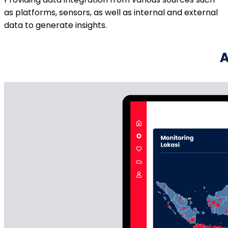
as platforms, sensors, as well as internal and external
data to generate insights.