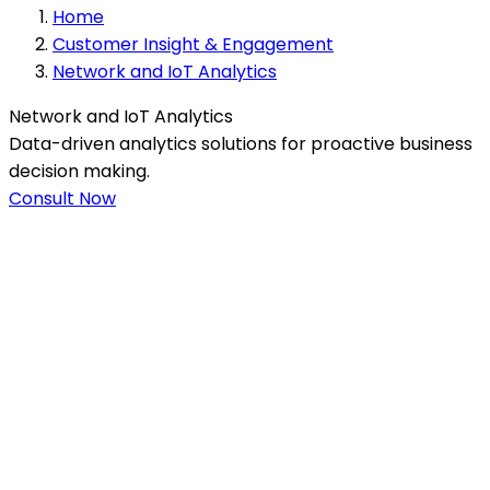
Home
Customer Insight & Engagement
Network and IoT Analytics
Network and IoT Analytics
Data-driven analytics solutions for proactive business
decision making.
Consult Now