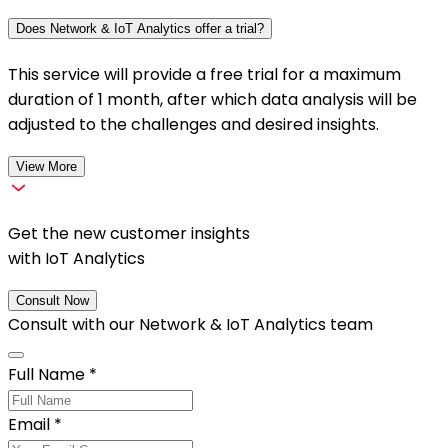
Does Network & IoT Analytics offer a trial?
This service will provide a free trial for a maximum
duration of 1 month, after which data analysis will be
adjusted to the challenges and desired insights.
View More
Get the new customer insights
with IoT Analytics
Consult Now
Consult with our
Network & IoT Analytics
team
Full Name
*
Email
*