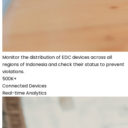
Monitor the distribution of EDC devices across all
regions of Indonesia and check their status to prevent
violations.
500K+
Connected Devices
Real-time Analytics