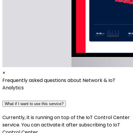
×
Frequently asked questions about Network & IoT
Analytics
What if I want to use this service?
Currently, it is running on top of the IoT Control Center
service. You can activate it after subscribing to IoT
Control Center.