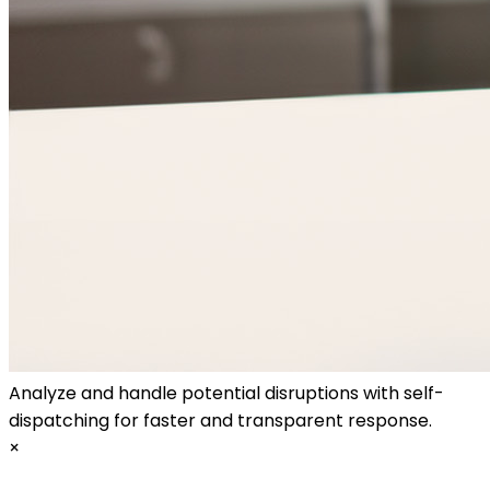
Analyze and handle potential disruptions with self-
dispatching for faster and transparent response.
×