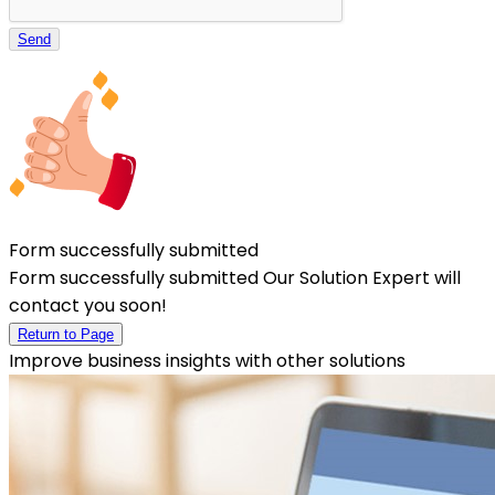
Send
Form successfully submitted
Form successfully submitted Our Solution Expert will
contact you soon!
Return to Page
Improve business insights with other solutions