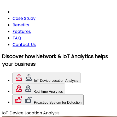
Case Study
Benefits
Features
FAQ
Contact Us
Discover how Network & IoT Analytics helps
your business
IoT Device Location Analysis
Real-time Analytics
Proactive System for Detection
IoT Device Location Analysis