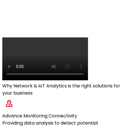
Why Network & IoT Analytics is the right solutions for
your business
Advance Monitoring Connectivity
Providing data analysis to detect potential