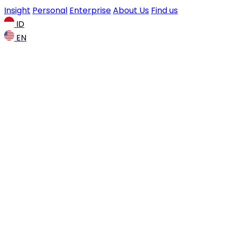
Insight
Personal
Enterprise
About Us
Find us
ID
EN