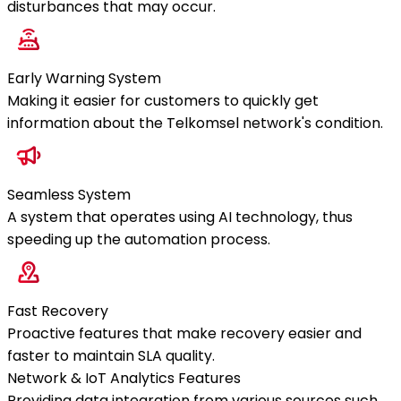
disturbances that may occur.
Early Warning System
Making it easier for customers to quickly get
information about the Telkomsel network's condition.
Seamless System
A system that operates using AI technology, thus
speeding up the automation process.
Fast Recovery
Proactive features that make recovery easier and
faster to maintain SLA quality.
Network & IoT Analytics Features
Providing data integration from various sources such