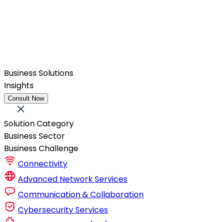
Business Solutions
Insights
Consult Now
Solution Category
Business Sector
Business Challenge
Connectivity
Advanced Network Services
Communication & Collaboration
Cybersecurity Services