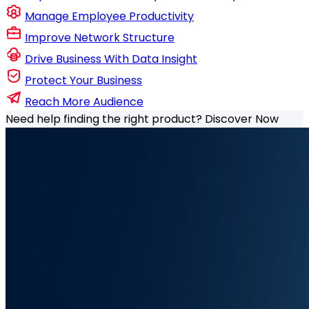
Manage Employee Productivity
Improve Network Structure
Drive Business With Data Insight
Protect Your Business
Reach More Audience
Need help finding the right product?
Discover Now