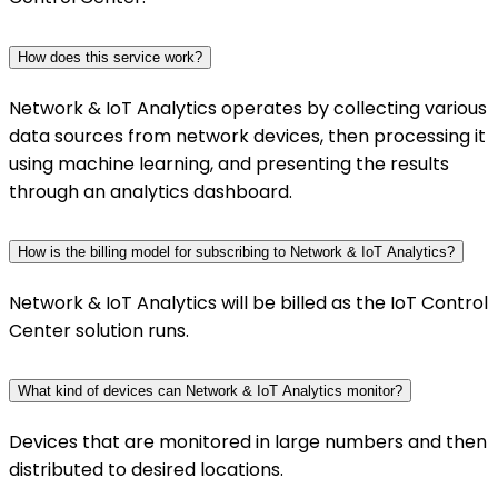
How does this service work?
Network & IoT Analytics operates by collecting various
data sources from network devices, then processing it
using machine learning, and presenting the results
through an analytics dashboard.
How is the billing model for subscribing to Network & IoT Analytics?
Network & IoT Analytics will be billed as the IoT Control
Center solution runs.
What kind of devices can Network & IoT Analytics monitor?
Devices that are monitored in large numbers and then
distributed to desired locations.