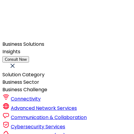
Business Solutions
Insights
Consult Now
Solution Category
Business Sector
Business Challenge
Connectivity
Advanced Network Services
Communication & Collaboration
Cybersecurity Services