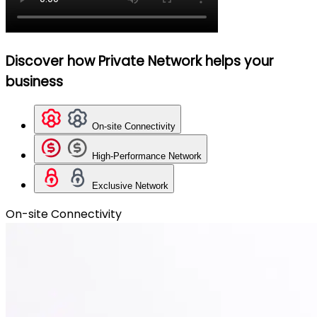
Discover how Private Network helps your
business
On-site Connectivity
High-Performance Network
Exclusive Network
On-site Connectivity