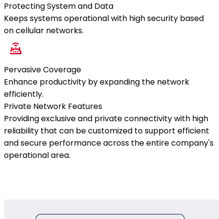
Protecting System and Data
Keeps systems operational with high security based
on cellular networks.
Pervasive Coverage
Enhance productivity by expanding the network
efficiently.
Private Network Features
Providing exclusive and private connectivity with high
reliability that can be customized to support efficient
and secure performance across the entire company's
operational area.