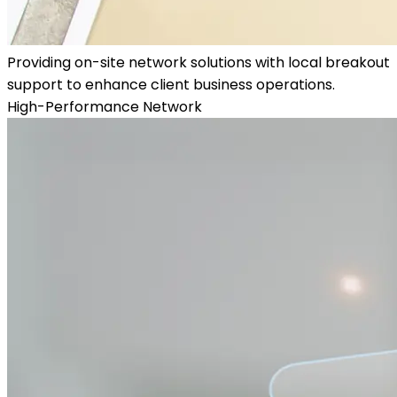
Providing on-site network solutions with local breakout
support to enhance client business operations.
High-Performance Network