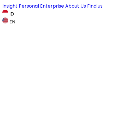
Insight
Personal
Enterprise
About Us
Find us
ID
EN