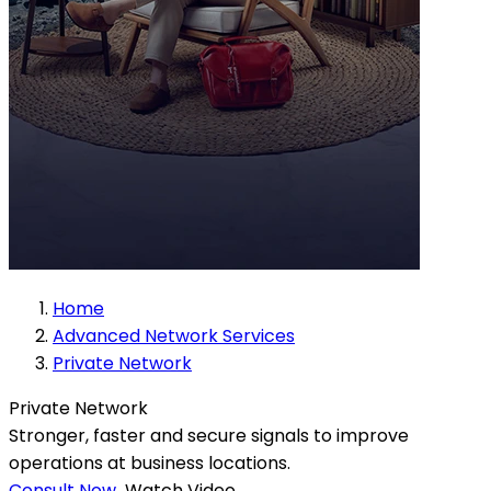
Home
Advanced Network Services
Private Network
Private Network
Stronger, faster and secure signals to improve
operations at business locations.
Consult Now
Watch Video