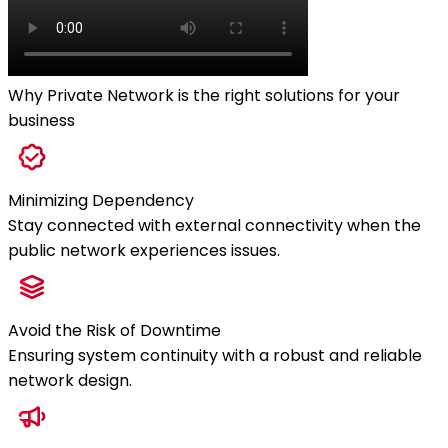
Why Private Network is the right solutions for your
business
Minimizing Dependency
Stay connected with external connectivity when the
public network experiences issues.
Avoid the Risk of Downtime
Ensuring system continuity with a robust and reliable
network design.