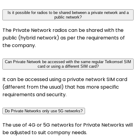
Is it possible for radios to be shared between a private network and a
public network?
The Private Network radios can be shared with the
public (hybrid network) as per the requirements of
the company.
Can Private Network be accessed with the same regular Telkomsel SIM
card or using a different SIM card?
It can be accessed using a private network SIM card
(different from the usual) that has more specific
requirements and security.
Do Private Networks only use 5G networks?
The use of 4G or 5G networks for Private Networks will
be adjusted to suit company needs.