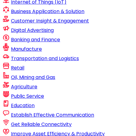
Internet of Things (IoT)
Business Application & Solution
Customer Insight & Engagement
Digital Advertising
Banking and Finance
Manufacture
Transportation and Logistics
Retail
Oil, Mining and Gas
Agriculture
Public Service
Education
Establish Effective Communication
Get Reliable Connectivity
Improve Asset Efficiency & Productivity