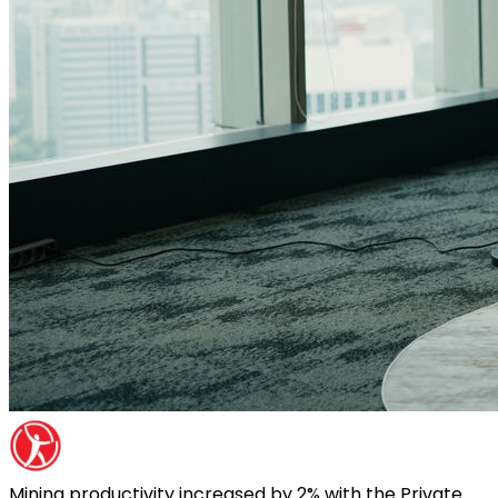
Mining productivity increased by 2% with the Private