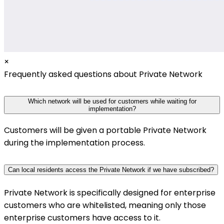
×
Frequently asked questions about Private Network
Which network will be used for customers while waiting for
implementation?
Customers will be given a portable Private Network
during the implementation process.
Can local residents access the Private Network if we have subscribed?
Private Network is specifically designed for enterprise
customers who are whitelisted, meaning only those
enterprise customers have access to it.