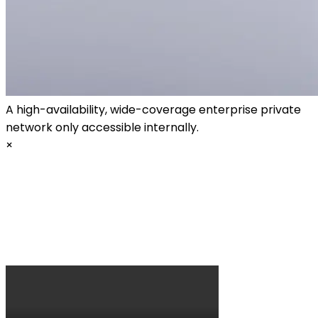
A high-availability, wide-coverage enterprise private
network only accessible internally.
×