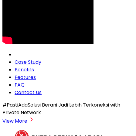
Case Study
Benefits
Features
FAQ
Contact Us
#PastiAdaSolusi Berani Jadi Lebih Terkoneksi with
Private Network
View More