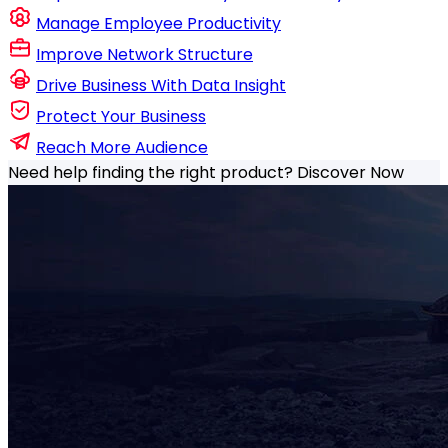
Manage Employee Productivity
Improve Network Structure
Drive Business With Data Insight
Protect Your Business
Reach More Audience
Need help finding the right product?
Discover Now