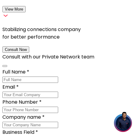
View More
Stabilizing connections company
for better performance
Consult Now
Consult with our
Private Network
team
Full Name
*
Email
*
Phone Number
*
Company name
*
Business Field
*