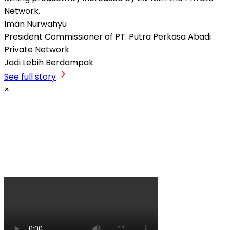
Network.
Iman Nurwahyu
President Commissioner of PT. Putra Perkasa Abadi
Private Network
Jadi Lebih Berdampak
See full story
×