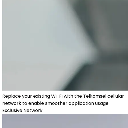
Replace your existing Wi-Fi with the Telkomsel cellular
network to enable smoother application usage.
Exclusive Network