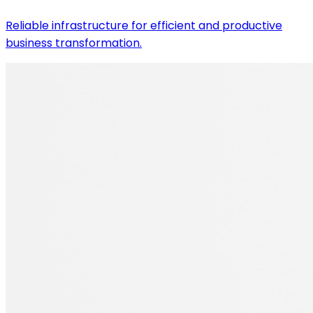
Reliable infrastructure for efficient and productive
business transformation.