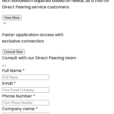
with bandwidth adjusted based on needs, as a trial for
Direct Peering service customers.
View More
Faster application access with
exclusive connection
Consult Now
Consult with our
Direct Peering
team
Full Name
*
Email
*
Phone Number
*
Company name
*