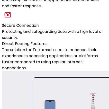
and faster response.
Secure Connection
Protecting and safeguarding data with a high level of
security.
Direct Peering Features
The solution for Telkomsel users to enhance their
experience in accessing applications or platforms
faster compared to using regular internet
connections.