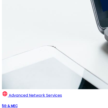
Advanced Network Services
5G & MEC