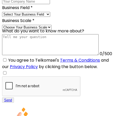
Business Field
*
Business Scale
*
What do you want to know more about?
0/500
You agree to Telkomsel's
Terms & Conditions
and
our
Privacy Policy
by clicking the button below.
Send