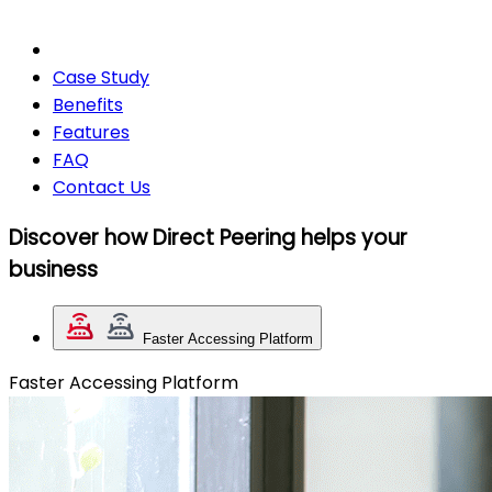
Case Study
Benefits
Features
FAQ
Contact Us
Discover how Direct Peering helps your
business
Faster Accessing Platform
Faster Accessing Platform