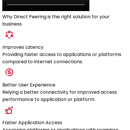
Why Direct Peering is the right solution for your
business
Improves Latency
Providing faster access to applications or platforms
compared to internet connections.
Better User Experience
Relying a better connectivity for improved access
performance to application or platform.
Faster Application Access
Accessing platforms or applications with seamless