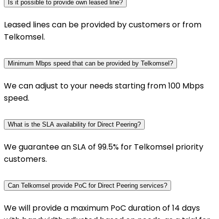
Is it possible to provide own leased line?
Leased lines can be provided by customers or from
Telkomsel.
Minimum Mbps speed that can be provided by Telkomsel?
We can adjust to your needs starting from 100 Mbps
speed.
What is the SLA availability for Direct Peering?
We guarantee an SLA of 99.5% for Telkomsel priority
customers.
Can Telkomsel provide PoC for Direct Peering services?
We will provide a maximum PoC duration of 14 days