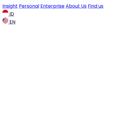
Insight
Personal
Enterprise
About Us
Find us
ID
EN