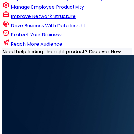
Manage Employee Productivity
Improve Network Structure
Drive Business With Data Insight
Protect Your Business
Reach More Audience
Need help finding the right product?
Discover Now