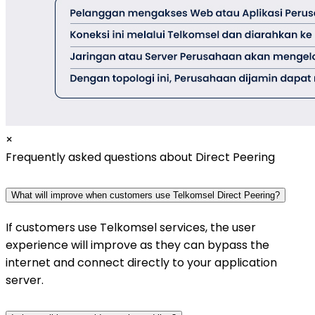
×
Frequently asked questions about Direct Peering
What will improve when customers use Telkomsel Direct Peering?
If customers use Telkomsel services, the user
experience will improve as they can bypass the
internet and connect directly to your application
server.