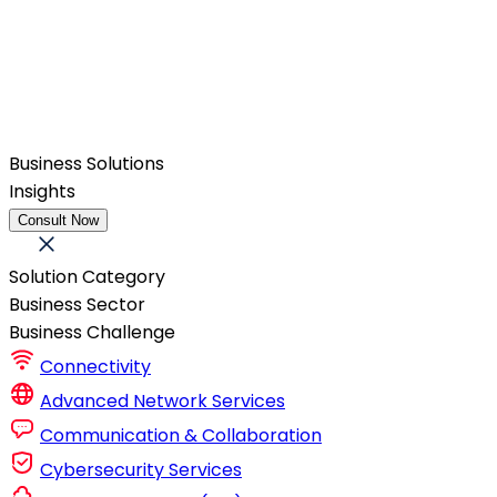
Business Solutions
Insights
Consult Now
Solution Category
Business Sector
Business Challenge
Connectivity
Advanced Network Services
Communication & Collaboration
Cybersecurity Services