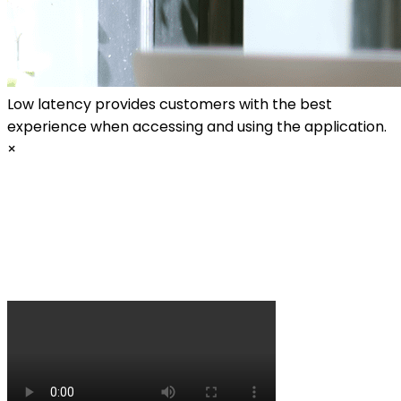
Low latency provides customers with the best
experience when accessing and using the application.
×