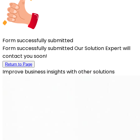
Form successfully submitted
Form successfully submitted Our Solution Expert will
contact you soon!
Return to Page
Improve business insights with other solutions