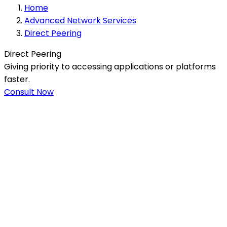
Home
Advanced Network Services
Direct Peering
Direct Peering
Giving priority to accessing applications or platforms
faster.
Consult Now