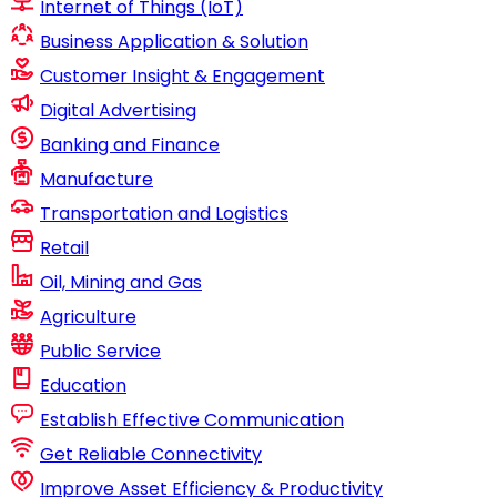
Internet of Things (IoT)
Business Application & Solution
Customer Insight & Engagement
Digital Advertising
Banking and Finance
Manufacture
Transportation and Logistics
Retail
Oil, Mining and Gas
Agriculture
Public Service
Education
Establish Effective Communication
Get Reliable Connectivity
Improve Asset Efficiency & Productivity