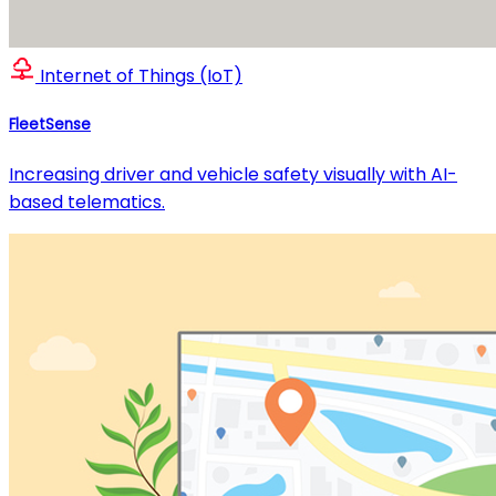
Internet of Things (IoT)
FleetSense
Increasing driver and vehicle safety visually with AI-
based telematics.