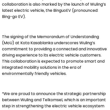
collaboration is also marked by the launch of Wuling’s
latest electric vehicle, the BinguoEV (pronounced:
Bing-go EV).
The signing of the Memorandum of Understanding
(MoU) at Kota Kasablanka underscores Wuling’s
commitment to providing a connected and innovative
driving experience to its electric vehicle customers.
This collaboration is expected to promote smart and
integrated mobility solutions in the era of
environmentally friendly vehicles.
“We are proud to announce the strategic partnership
between Wuling and Telkomsel, which is an important
step in strengthening the electric vehicle ecosystem