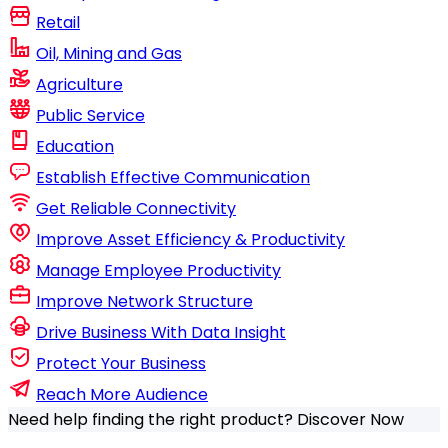
Retail
Oil, Mining and Gas
Agriculture
Public Service
Education
Establish Effective Communication
Get Reliable Connectivity
Improve Asset Efficiency & Productivity
Manage Employee Productivity
Improve Network Structure
Drive Business With Data Insight
Protect Your Business
Reach More Audience
Need help finding the right product?
Discover Now