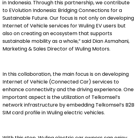
in Indonesia. Through this partnership, we contribute
to EVolution Indonesia: Bridging Connections for a
Sustainable Future. Our focus is not only on developing
Internet of Vehicle services for Wuling EV users but
also on creating an ecosystem that supports
sustainable mobility as a whole,” said Dian Asmahani,
Marketing & Sales Director of Wuling Motors.
In this collaboration, the main focus is on developing
Internet of Vehicle (Connected Car) services to
enhance connectivity and the driving experience. One
important aspect is the utilization of Telkomsel’s
network infrastructure by embedding Telkomsel’s B2B
SIM card profile in Wuling electric vehicles.
With this step, Wuling electric car owners can enjoy