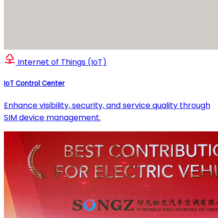
Internet of Things (IoT)
IoT Control Center
Enhance visibility, security, and service quality through
SIM device management.