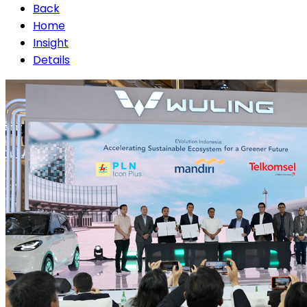
Back
Home
Insight
Details