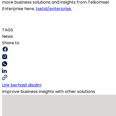
more business solutions and insights from Telkomsel
Enterprise here,
tsel.id/enterprise
.
TAGS
News
Share to
Link berhasil disalin!
Improve business insights with other solutions