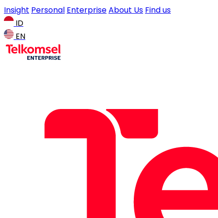
Insight
Personal
Enterprise
About Us
Find us
ID
EN