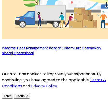
Integrasi Fleet Management dengan Sistem ERP: Optimalkan
Sinergi Operasional
Our site uses cookies to improve your experience. By
continuing, you have agreed to the applicable
Terms &
Conditions
and
Privacy Policy
.
Later
Continue