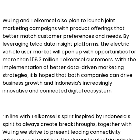
Wuling and Telkomsel also plan to launch joint
marketing campaigns with product offerings that
better match customer preferences and needs. By
leveraging telco data insight platforms, the electric
vehicle user market will open up with opportunities for
more than 158.3 million Telkomsel customers. With the
implementation of better data-driven marketing
strategies, it is hoped that both companies can drive
business growth and Indonesia’s increasingly
innovative and connected digital ecosystem.
“In line with Telkomsel’s spirit inspired by Indonesia’s
spirit to always create breakthroughs, together with
Wuling we strive to present leading connectivity
solutions to strengthen the domestic electric vehicle