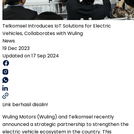
Telkomsel Introduces IoT Solutions for Electric
Vehicles, Collaborates with Wuling
News
19 Dec 2023
Updated on 17 Sep 2024
Link berhasil disalin!
Wuling Motors (Wuling) and Telkomsel recently
announced a strategic partnership to strengthen the
electric vehicle ecosystem in the country. This