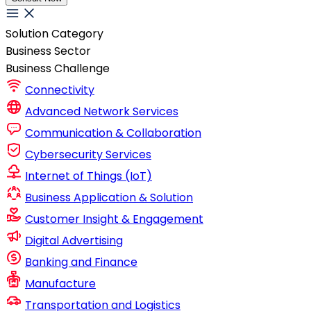
Solution Category
Business Sector
Business Challenge
Connectivity
Advanced Network Services
Communication & Collaboration
Cybersecurity Services
Internet of Things (IoT)
Business Application & Solution
Customer Insight & Engagement
Digital Advertising
Banking and Finance
Manufacture
Transportation and Logistics