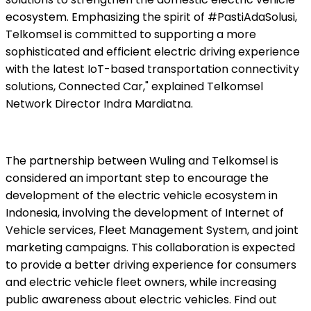
ecosystem. Emphasizing the spirit of #PastiAdaSolusi,
Telkomsel is committed to supporting a more
sophisticated and efficient electric driving experience
with the latest IoT-based transportation connectivity
solutions, Connected Car," explained Telkomsel
Network Director Indra Mardiatna.
The partnership between Wuling and Telkomsel is
considered an important step to encourage the
development of the electric vehicle ecosystem in
Indonesia, involving the development of Internet of
Vehicle services, Fleet Management System, and joint
marketing campaigns. This collaboration is expected
to provide a better driving experience for consumers
and electric vehicle fleet owners, while increasing
public awareness about electric vehicles. Find out