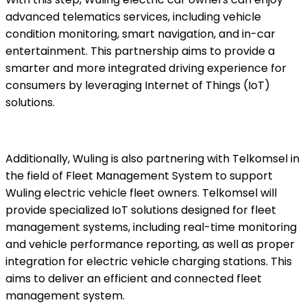
advanced telematics services, including vehicle
condition monitoring, smart navigation, and in-car
entertainment. This partnership aims to provide a
smarter and more integrated driving experience for
consumers by leveraging Internet of Things (IoT)
solutions.
Additionally, Wuling is also partnering with Telkomsel in
the field of Fleet Management System to support
Wuling electric vehicle fleet owners. Telkomsel will
provide specialized IoT solutions designed for fleet
management systems, including real-time monitoring
and vehicle performance reporting, as well as proper
integration for electric vehicle charging stations. This
aims to deliver an efficient and connected fleet
management system.