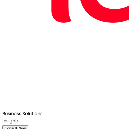
Business Solutions
Insights
Consult Now