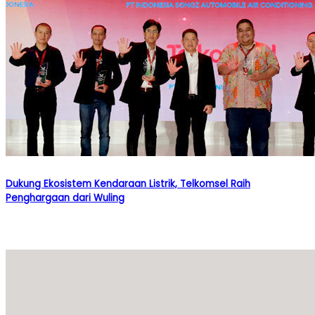
Dukung Ekosistem Kendaraan Listrik, Telkomsel Raih
Penghargaan dari Wuling