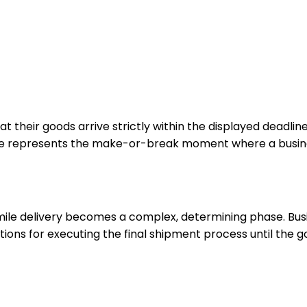
heir goods arrive strictly within the displayed deadlines.
hase represents the make-or-break moment where a busines
mile delivery becomes a complex, determining phase. Busi
utions for executing the final shipment process until the