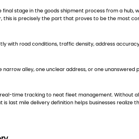
 the final stage in the goods shipment process from a hub,
r, this is precisely the part that proves to be the most c
ectly with road conditions, traffic density, address accur
One narrow alley, one unclear address, or one unanswered
om real-time tracking to neat fleet management. Without al
is last mile delivery definition helps businesses realize th
ery