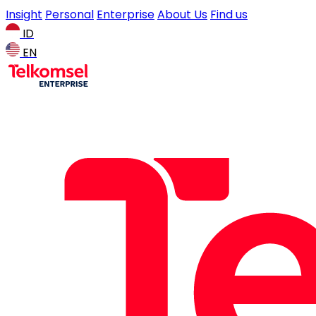
Insight
Personal
Enterprise
About Us
Find us
ID
EN