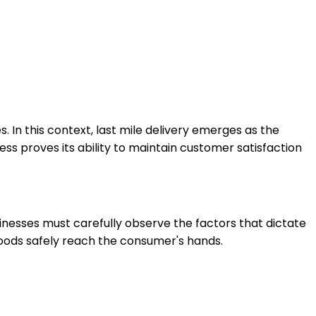
 In this context, last mile delivery emerges as the
s proves its ability to maintain customer satisfaction
nesses must carefully observe the factors that dictate
 goods safely reach the consumer's hands.