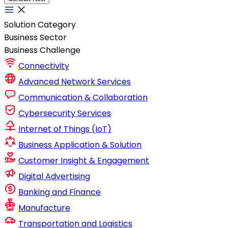
Solution Category
Business Sector
Business Challenge
Connectivity
Advanced Network Services
Communication & Collaboration
Cybersecurity Services
Internet of Things (IoT)
Business Application & Solution
Customer Insight & Engagement
Digital Advertising
Banking and Finance
Manufacture
Transportation and Logistics