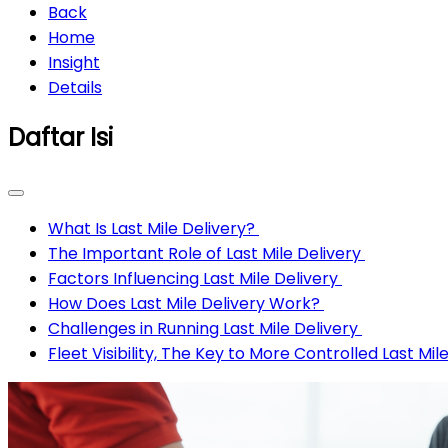
Back
Home
Insight
Details
Daftar Isi
What Is Last Mile Delivery?
The Important Role of Last Mile Delivery
Factors Influencing Last Mile Delivery
How Does Last Mile Delivery Work?
Challenges in Running Last Mile Delivery
Fleet Visibility, The Key to More Controlled Last Mil