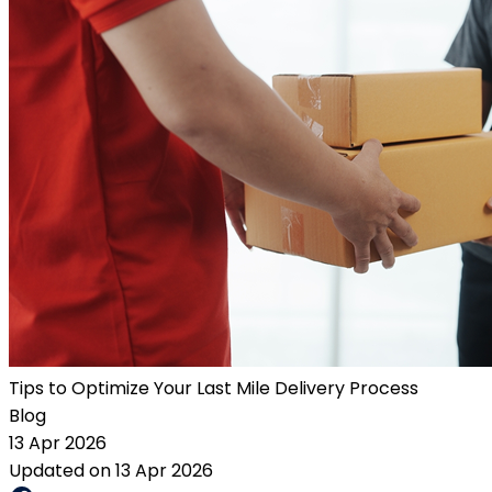
Tips to Optimize Your Last Mile Delivery Process
Blog
13 Apr 2026
Updated on 13 Apr 2026