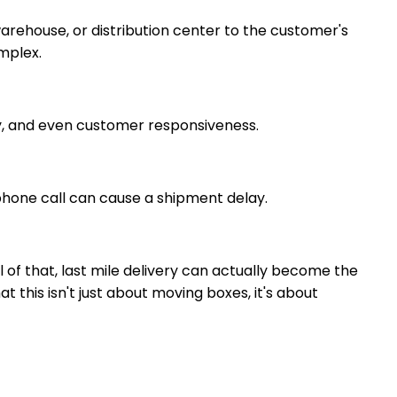
 warehouse, or distribution center to the customer's
omplex.
acy, and even customer responsiveness.
 phone call can cause a shipment delay.
l of that, last mile delivery can actually become the
at this isn't just about moving boxes, it's about