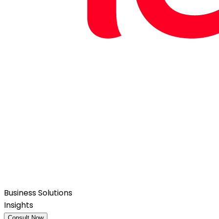
Business Solutions
Insights
Consult Now