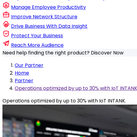
Manage Employee Productivity
Improve Network Structure
Drive Business With Data Insight
Protect Your Business
Reach More Audience
Need help finding the right product?
Discover Now
Our Partner
Home
Partner
Operations optimized by up to 30% with IoT INTANK
Operations optimized by up to 30% with IoT INTANK.