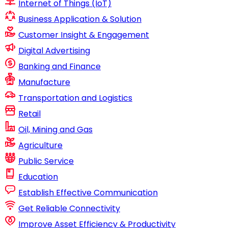
Internet of Things (IoT)
Business Application & Solution
Customer Insight & Engagement
Digital Advertising
Banking and Finance
Manufacture
Transportation and Logistics
Retail
Oil, Mining and Gas
Agriculture
Public Service
Education
Establish Effective Communication
Get Reliable Connectivity
Improve Asset Efficiency & Productivity