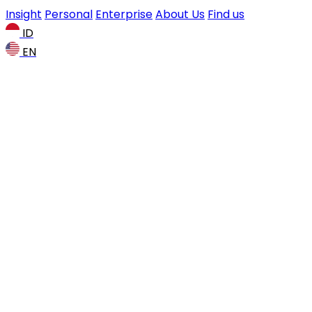
Insight
Personal
Enterprise
About Us
Find us
ID
EN