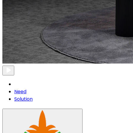
Need
Solution