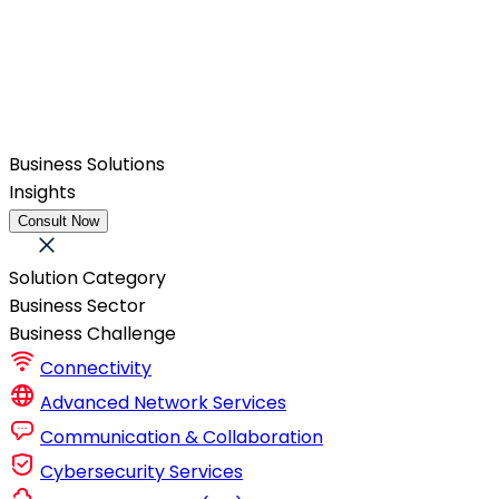
Business Solutions
Insights
Consult Now
Solution Category
Business Sector
Business Challenge
Connectivity
Advanced Network Services
Communication & Collaboration
Cybersecurity Services