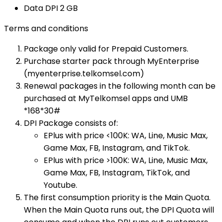
Data DPI​ 2 GB​
Terms and conditions
Package only valid for Prepaid Customers.
Purchase starter pack through MyEnterprise
(myenterprise.telkomsel.com)
Renewal packages in the following month can be
purchased at MyTelkomsel apps and UMB
*168*30#​
DPI Package consists of:
EPlus with price <100K: WA, Line, Music Max,
Game Max, FB, Instagram, and TikTok.
EPlus with price >100K: WA, Line, Music Max,
Game Max, FB, Instagram, TikTok, and
Youtube.
The first consumption priority is the Main Quota.
When the Main Quota runs out, the DPI Quota will