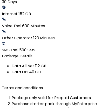
30 Days
Internet 152 GB
Voice Tsel 600 Minutes
Other Operator 120 Minutes
SMS Tsel 500 SMS
Package Details
Data All Net​ 112 GB​
Data DPI​ 40 GB​
Terms and conditions
Package only valid for Prepaid Customers.
Purchase starter pack through MyEnterprise