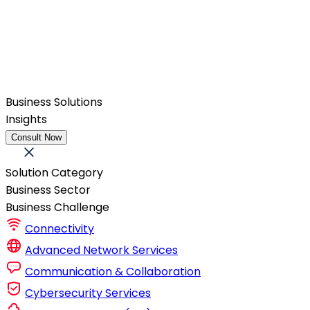
Business Solutions
Insights
Consult Now
Solution Category
Business Sector
Business Challenge
Connectivity
Advanced Network Services
Communication & Collaboration
Cybersecurity Services