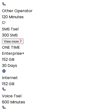
Other Operator
120 Minutes
SMS Tsel
300 SMS
View more
ONE TIME
Enterprise+
152 GB
30 Days
Internet
152 GB
Voice Tsel
600 Minutes