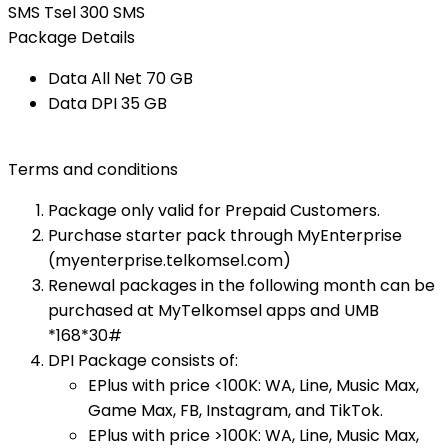
SMS Tsel 300 SMS
Package Details
Data All Net​ 70 GB​
Data DPI​ 35 GB​
Terms and conditions
Package only valid for Prepaid Customers.
Purchase starter pack through MyEnterprise
(myenterprise.telkomsel.com)
Renewal packages in the following month can be
purchased at MyTelkomsel apps and UMB
*168*30#​
DPI Package consists of:
EPlus with price <100K: WA, Line, Music Max,
Game Max, FB, Instagram, and TikTok.
EPlus with price >100K: WA, Line, Music Max,