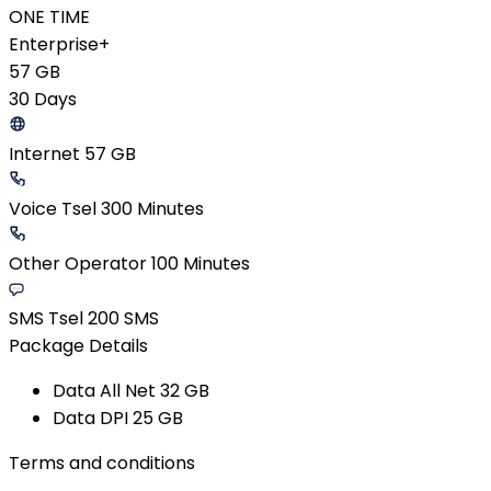
ONE TIME
Enterprise+
57 GB
30 Days
Internet 57 GB
Voice Tsel 300 Minutes
Other Operator 100 Minutes
SMS Tsel 200 SMS
Package Details
Data All Net​ 32 GB​
Data DPI​ 25 GB​
Terms and conditions