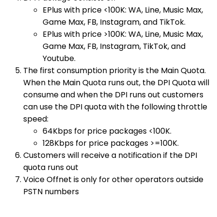
EPlus with price <100K: WA, Line, Music Max,
Game Max, FB, Instagram, and TikTok.
EPlus with price >100K: WA, Line, Music Max,
Game Max, FB, Instagram, TikTok, and
Youtube.
The first consumption priority is the Main Quota.
When the Main Quota runs out, the DPI Quota will
consume and when the DPI runs out customers
can use the DPI quota with the following throttle
speed:
64Kbps for price packages <100K.
128Kbps for price packages >=100K.
Customers will receive a notification if the DPI
quota runs out
Voice Offnet is only for other operators outside
PSTN numbers