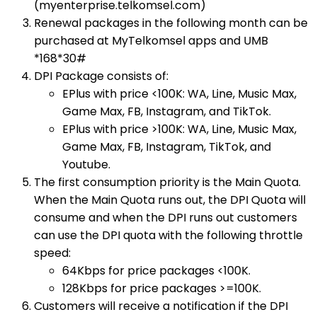
(myenterprise.telkomsel.com)
Renewal packages in the following month can be
purchased at MyTelkomsel apps and UMB
*168*30#​
DPI Package consists of:
EPlus with price <100K: WA, Line, Music Max,
Game Max, FB, Instagram, and TikTok.
EPlus with price >100K: WA, Line, Music Max,
Game Max, FB, Instagram, TikTok, and
Youtube.
The first consumption priority is the Main Quota.
When the Main Quota runs out, the DPI Quota will
consume and when the DPI runs out customers
can use the DPI quota with the following throttle
speed:
64Kbps for price packages <100K.
128Kbps for price packages >=100K.
Customers will receive a notification if the DPI