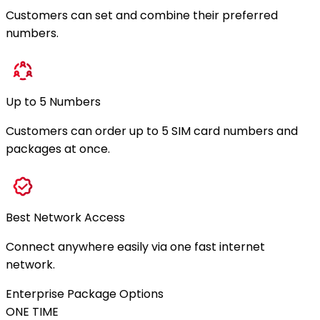
Customers can set and combine their preferred
numbers.
Up to 5 Numbers
Customers can order up to 5 SIM card numbers and
packages at once.
Best Network Access
Connect anywhere easily via one fast internet
network.
Enterprise Package Options
ONE TIME