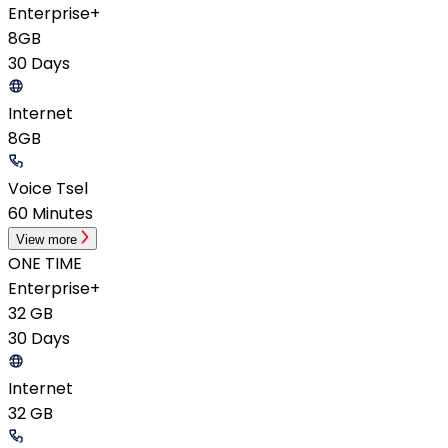
Enterprise+
8GB
30 Days
Internet
8GB
Voice Tsel
60 Minutes
View more
ONE TIME
Enterprise+
32 GB
30 Days
Internet
32 GB