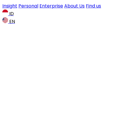
Insight
Personal
Enterprise
About Us
Find us
ID
EN