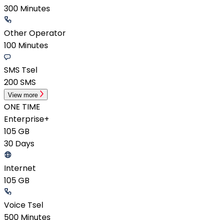
300 Minutes
Other Operator
100 Minutes
SMS Tsel
200 SMS
View more
ONE TIME
Enterprise+
105 GB
30 Days
Internet
105 GB
Voice Tsel
500 Minutes