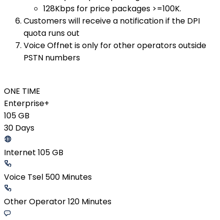
128Kbps for price packages >=100K.
Customers will receive a notification if the DPI
quota runs out
Voice Offnet is only for other operators outside
PSTN numbers
ONE TIME
Enterprise+
105 GB
30 Days
Internet 105 GB
Voice Tsel 500 Minutes
Other Operator 120 Minutes