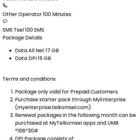
Other Operator 100 Minutes
SMS Tsel 100 SMS
Package Details
Data All Net 17 GB​
Data DPI 15 GB​
Terms and conditions
Package only valid for Prepaid Customers.
Purchase starter pack through MyEnterprise
(myenterprise.telkomsel.com)
Renewal packages in the following month can be
purchased at MyTelkomsel apps and UMB
*168*30#​
DPI Package consists of: