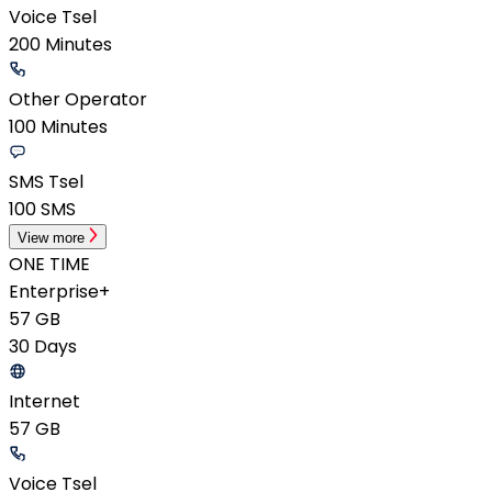
Voice Tsel
200 Minutes
Other Operator
100 Minutes
SMS Tsel
100 SMS
View more
ONE TIME
Enterprise+
57 GB
30 Days
Internet
57 GB
Voice Tsel