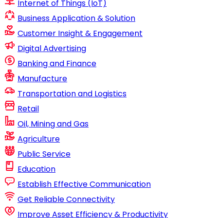
Internet of Things (IoT)
Business Application & Solution
Customer Insight & Engagement
Digital Advertising
Banking and Finance
Manufacture
Transportation and Logistics
Retail
Oil, Mining and Gas
Agriculture
Public Service
Education
Establish Effective Communication
Get Reliable Connectivity
Improve Asset Efficiency & Productivity