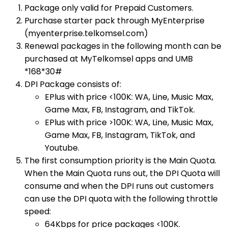
Package only valid for Prepaid Customers.
Purchase starter pack through MyEnterprise
(myenterprise.telkomsel.com)
Renewal packages in the following month can be
purchased at MyTelkomsel apps and UMB
*168*30#​
DPI Package consists of:
EPlus with price <100K: WA, Line, Music Max,
Game Max, FB, Instagram, and TikTok.
EPlus with price >100K: WA, Line, Music Max,
Game Max, FB, Instagram, TikTok, and
Youtube.
The first consumption priority is the Main Quota.
When the Main Quota runs out, the DPI Quota will
consume and when the DPI runs out customers
can use the DPI quota with the following throttle
speed:
64Kbps for price packages <100K.