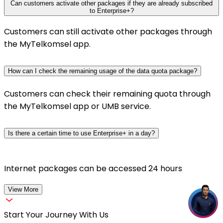
Can customers activate other packages if they are already subscribed
to Enterprise+?
Customers can still activate other packages through
the MyTelkomsel app.
How can I check the remaining usage of the data quota package?
Customers can check their remaining quota through
the MyTelkomsel app or UMB service.
Is there a certain time to use Enterprise+ in a day?
Internet packages can be accessed 24 hours
View More
Start Your Journey With Us