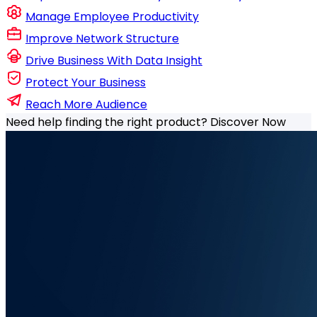
Manage Employee Productivity
Improve Network Structure
Drive Business With Data Insight
Protect Your Business
Reach More Audience
Need help finding the right product?
Discover Now