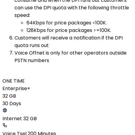
consume and when the DPI runs out customers
can use the DPI quota with the following throttle
speed:
64Kbps for price packages <100K.
128Kbps for price packages >=100K.
Customers will receive a notification if the DPI
quota runs out
Voice Offnet is only for other operators outside
PSTN numbers
ONE TIME
Enterprise+
32 GB
30 Days
Internet 32 GB
Voice Tsel 200 Minutes