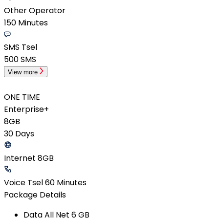
Other Operator
150 Minutes
SMS Tsel
500 SMS
View more
ONE TIME
Enterprise+
8GB
30 Days
Internet 8GB
Voice Tsel 60 Minutes
Package Details
Data All Net​ 6 GB​