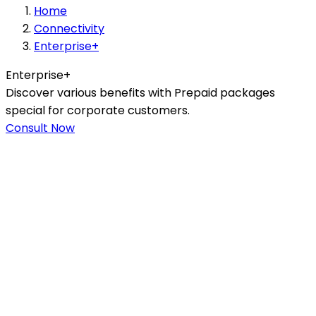
Home
Connectivity
Enterprise+
Enterprise+
Discover various benefits with Prepaid packages
special for corporate customers.
Consult Now