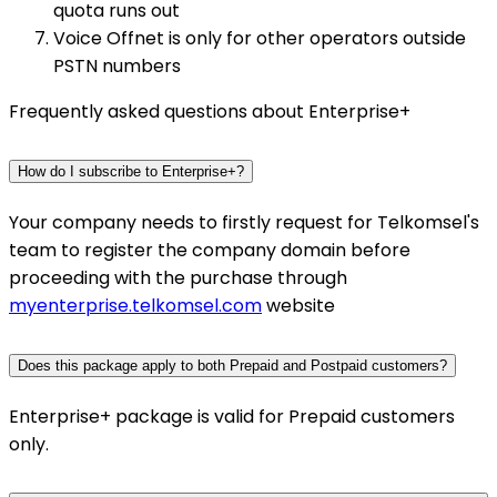
quota runs out
Voice Offnet is only for other operators outside
PSTN numbers
Frequently asked questions about Enterprise+
How do I subscribe to Enterprise+?
Your company needs to firstly request for Telkomsel's
team to register the company domain before
proceeding with the purchase through
myenterprise.telkomsel.com
website
Does this package apply to both Prepaid and Postpaid customers?
Enterprise+ package is valid for Prepaid customers
only.