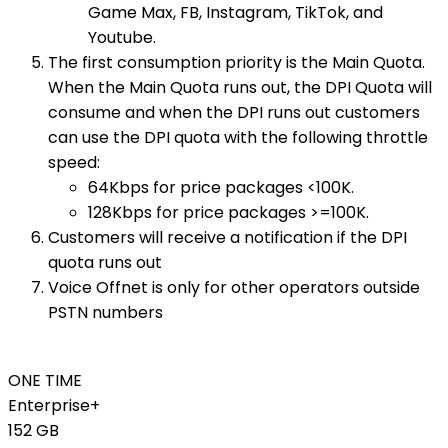
Game Max, FB, Instagram, TikTok, and
Youtube.
The first consumption priority is the Main Quota.
When the Main Quota runs out, the DPI Quota will
consume and when the DPI runs out customers
can use the DPI quota with the following throttle
speed:
64Kbps for price packages <100K.
128Kbps for price packages >=100K.
Customers will receive a notification if the DPI
quota runs out
Voice Offnet is only for other operators outside
PSTN numbers
ONE TIME
Enterprise+
152 GB