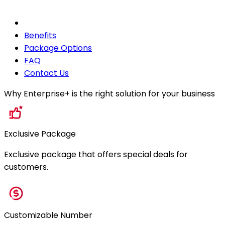
Benefits
Package Options
FAQ
Contact Us
Why Enterprise+ is the right solution for your business
Exclusive Package
Exclusive package that offers special deals for
customers.
Customizable Number