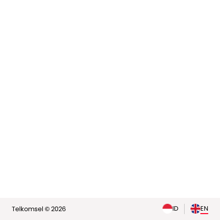
elp
ID
EN
Telkomsel © 2026