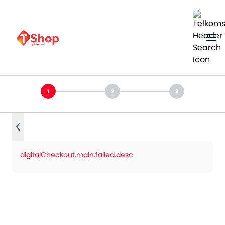
digitalCheckout.main.failed.desc