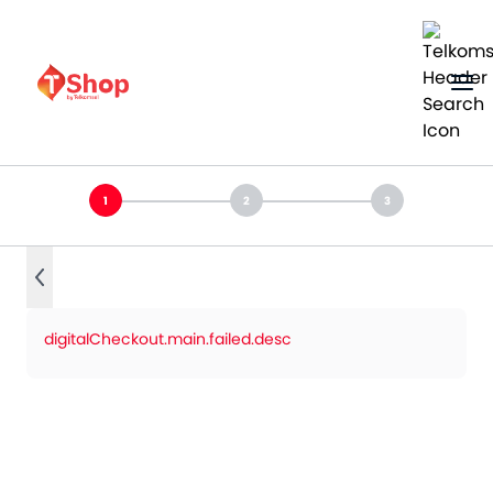
digitalCheckout.main.failed.desc