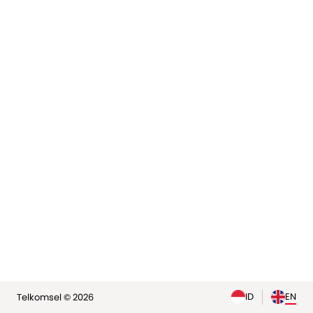
elp
ID
EN
Telkomsel © 2026