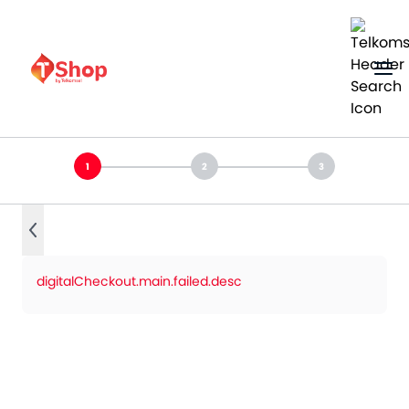
digitalCheckout.main.failed.desc