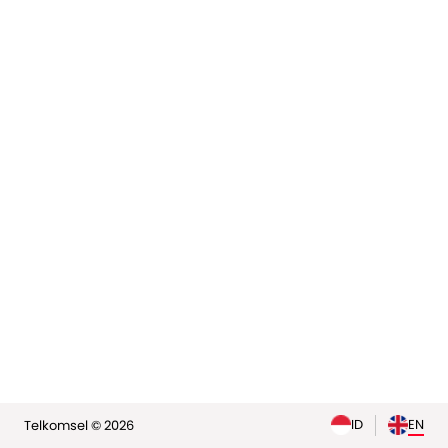
elp
ID
EN
Telkomsel © 2026