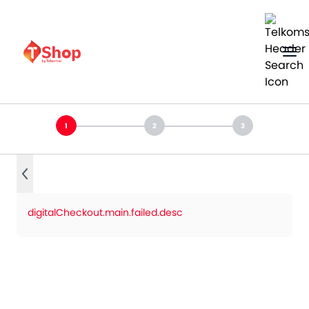
digitalCheckout.main.failed.desc