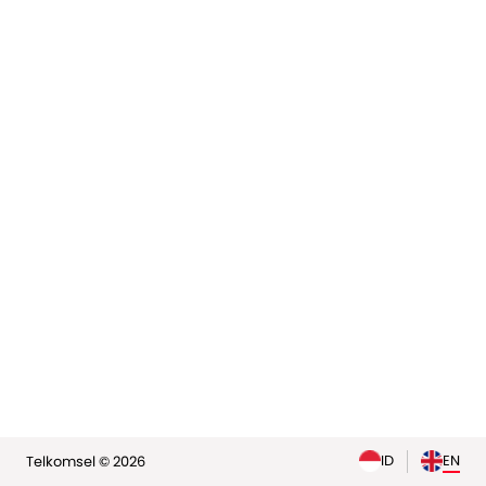
elp
ID
EN
Telkomsel © 2026