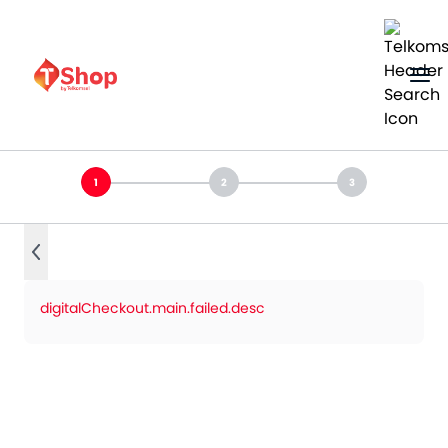
digitalCheckout.main.failed.desc