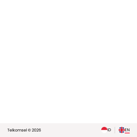
elp
ID
EN
Telkomsel © 2026