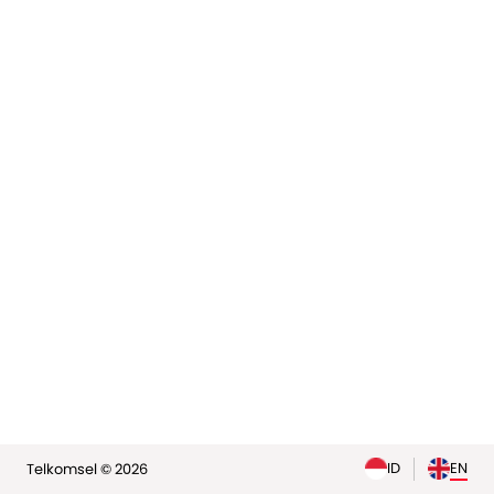
elp
ID
EN
Telkomsel © 2026