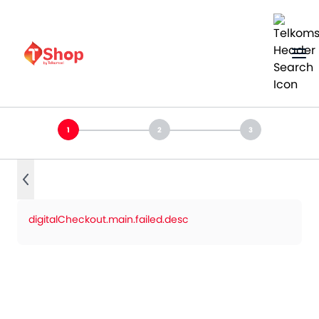
digitalCheckout.main.failed.desc