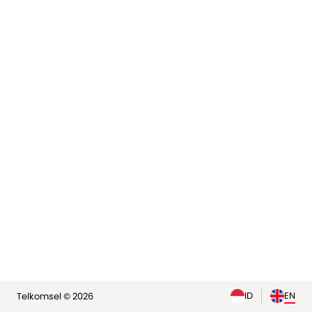
elp
ID
EN
Telkomsel © 2026