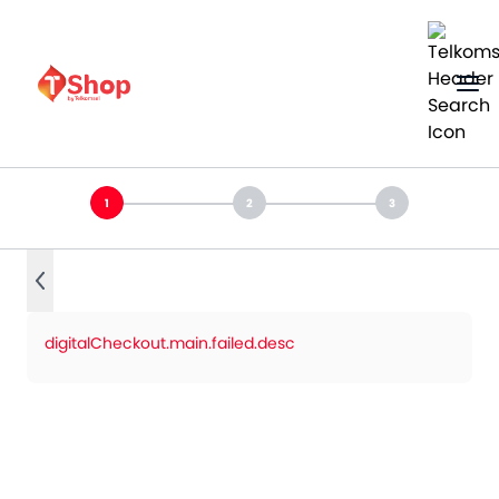
digitalCheckout.main.failed.desc