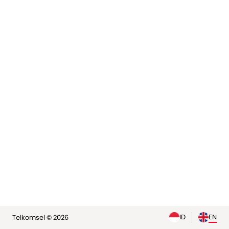
elp
ID
EN
Telkomsel © 2026