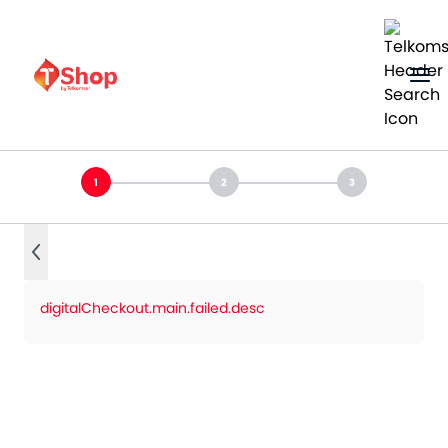
digitalCheckout.main.failed.desc