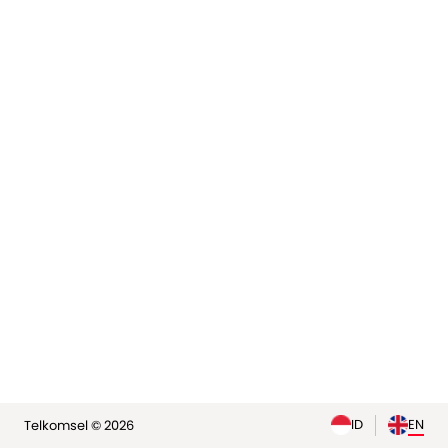
elp
ID
EN
Telkomsel © 2026