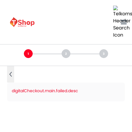
digitalCheckout.main.failed.desc