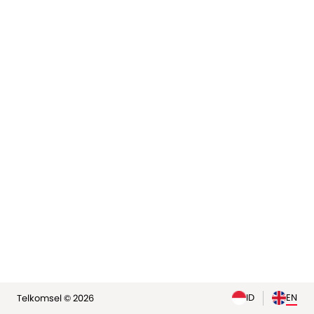
elp
ID
EN
Telkomsel © 2026