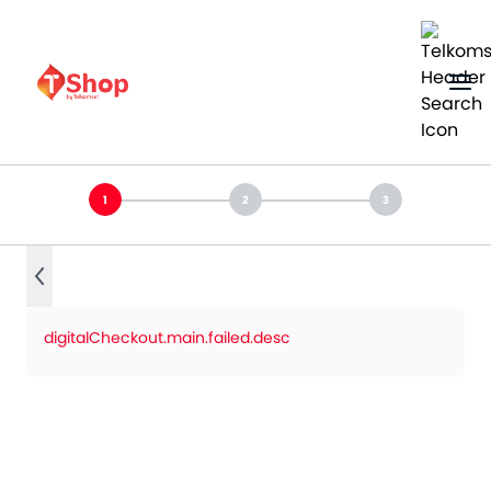
digitalCheckout.main.failed.desc